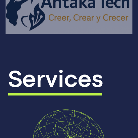
Services