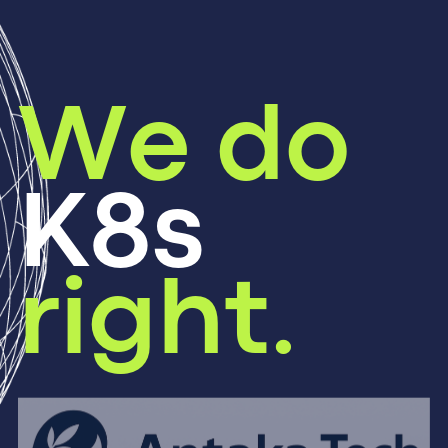
We do
K8s
right.